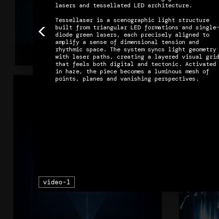
lasers and tessellated LED architecture.

Tessellaser is a scenographic light structure 
<
built from triangular LED formations and single
diode green lasers, each precisely aligned to 
amplify a sense of dimensional tension and 
rhythmic space. The system syncs light geometry 
Column9
with laser paths, creating a layered visual grid
that feels both digital and tectonic. Activated 
in haze, the piece becomes a luminous mesh of 
+
AIR
video-1