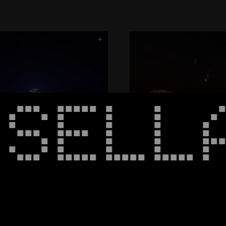
Roundhouse
CORE
Column9
Spectrum
Halo - Black Bo
+
ArcNet
SSELL