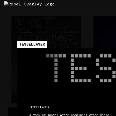
360 DESIGN STUDIO V2
STRATA
ArcNet
Carl Cox - 
STRATA
TESSELLASER
TE
TESSELLASER

+
CORE
A modular installation combining green diode 