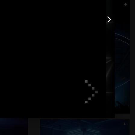
+
Halo - Black Box
>
+
>
+
Flash Cube