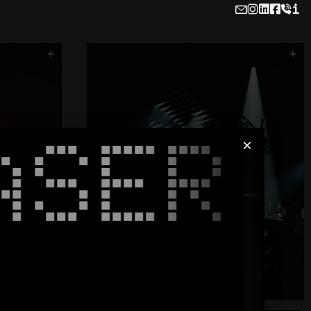
i
x
AIR
The Office
FUSE
Flash Cube
Hydra - Printwork
+
+
Carl Cox - Roundhouse
ASER
×