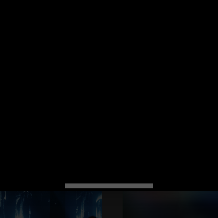
Spectrum
-
+
 