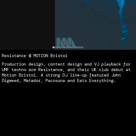
Resistance @ MOTION Bristol
Content
Production
Show
Playback
Co
P
S
P
Production design, content design and VJ playback for
CORE
Column9
Design
Design
Direction
UMF techno arm Resistance, and their UK club debut at
De
D
D
Motion Bristol. A strong DJ line-up featured John
Digweed, Matador, Pacosuna and Eats Everything.
Content
Production
Show
Multimedia
Playback
Spectrum
Design
Design
Direction
Installation