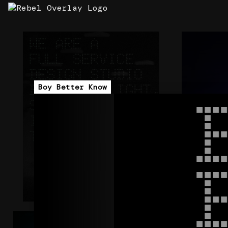
360 DESIGN STUDIO V2
STRATA
ArcNet
Carl Cox - 
STRATA
Boy Better Know
+
CORE