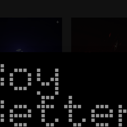
Roundhouse
CORE
Column9
Spectrum
Halo - Black Bo
+
ArcNet
Boy
Bette