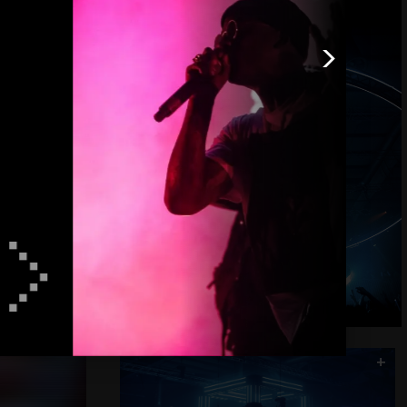
>
+
>
+
Flash Cube