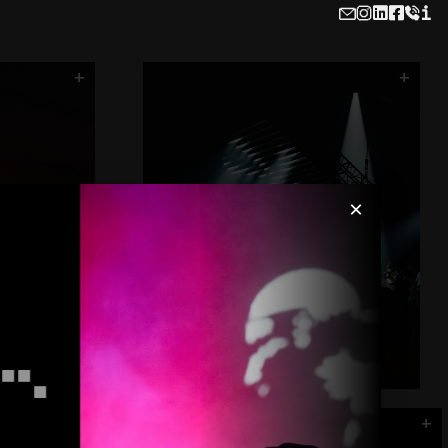
i
x
AIR
The Office
FUSE
Flash Cube
Hydra - Printwork
+
+
Carl Cox - Roundhouse
×
r
+
Halo - Black Box