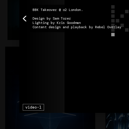
BBK Takeover @ o2 London. 

<
Design by Sam Tozer

Lighting by Kris Goodman

Content design and playback by Rebel Overlay
Column9
+
AIR
video-1