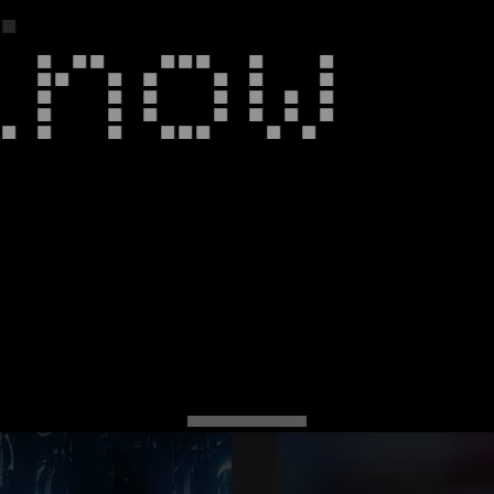
Know
Spectrum
+